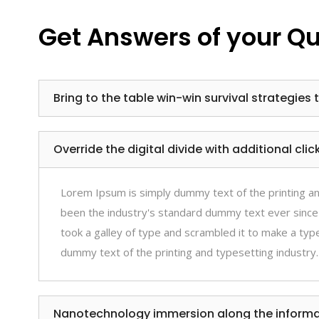
Get Answers of your Q
Bring to the table win-win survival strategies 
Override the digital divide with additional cl
Lorem Ipsum is simply dummy text of the printing a
been the industry's standard dummy text ever since
took a galley of type and scrambled it to make a ty
dummy text of the printing and typesetting industry.
Nanotechnology immersion along the informat