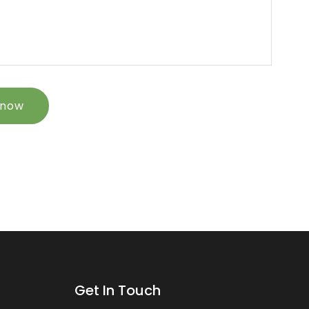
 now
Get In Touch