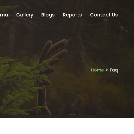
uma
Gallery
Blogs
Reports
Contact Us
Home
Faq