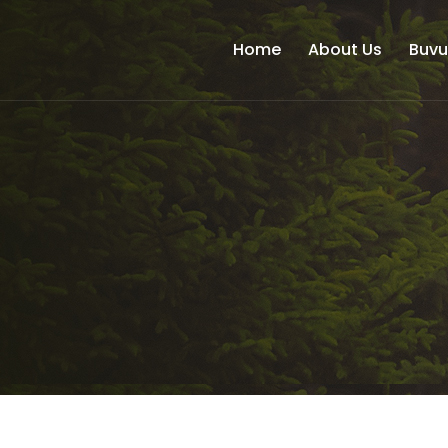
Home
About Us
Buv