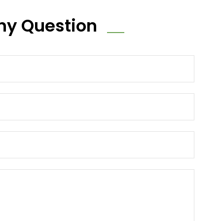
ny Question