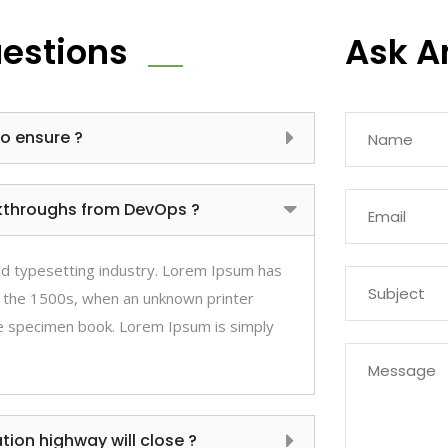
uestions
Ask A
to ensure ?
ickthroughs from DevOps ?
nd typesetting industry. Lorem Ipsum has
 the 1500s, when an unknown printer
pe specimen book. Lorem Ipsum is simply
ion highway will close ?