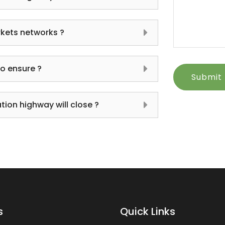
kets networks ?
to ensure ?
Submit
ion highway will close ?
s
Quick Links