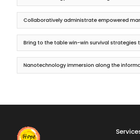
Collaboratively administrate empowered mar
Bring to the table win-win survival strategies 
Nanotechnology immersion along the informat
Service