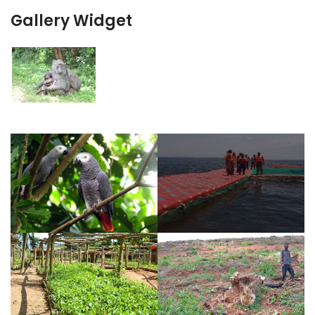
Gallery Widget