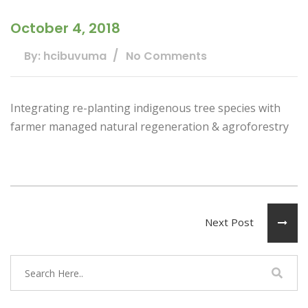
October 4, 2018
By: hcibuvuma
No Comments
Integrating re-planting indigenous tree species with
farmer managed natural regeneration & agroforestry
Next Post