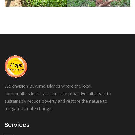
We envision Buvuma Islands where the local
communities learn, act and take proactive initiatives to
sustainably reduce poverty and restore the nature to
mitigate climate change.
Services