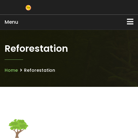
Menu
Reforestation
Home
Reforestation