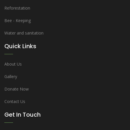
Reforestation
Bee - Keeping
Water and sanitation
Quick Links
About Us
Gallery
Donate Now
Contact Us
Get In Touch