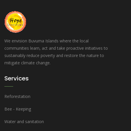
We envision Buvuma Islands where the local
communities learn, act and take proactive initiatives to
sustainably reduce poverty and restore the nature to
mitigate climate change.
Services
Reforestation
Bee - Keeping
Water and sanitation