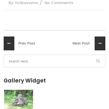
By: hcibuvuma
No Comments
Prev Post
Next Post
Gallery Widget