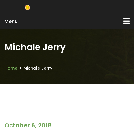
Menu
Michale Jerry
Home
Michale Jerry
October 6, 2018