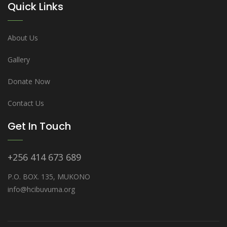
Quick Links
About Us
Gallery
Donate Now
Contact Us
Get In Touch
+256 414 673 689
P.O. BOX. 135, MUKONO
info@hcibuvuma.org