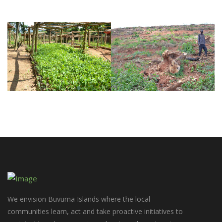
We envision Buvuma Islands where the local
communities learn, act and take proactive initiatives to