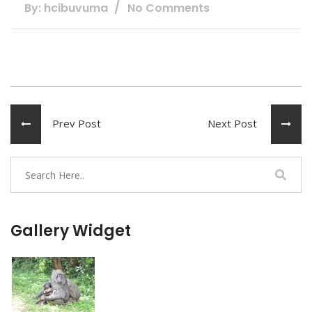
By: hcibuvuma
No Comments
Prev Post
Next Post
Gallery Widget