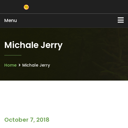
Menu
Michale Jerry
Home
Michale Jerry
October 7, 2018