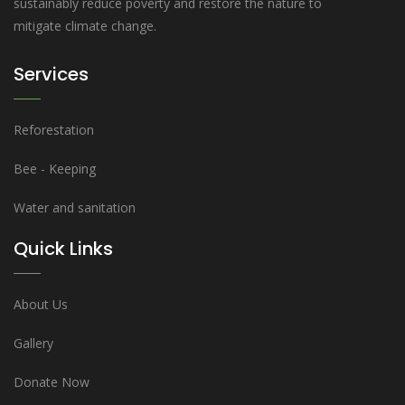
sustainably reduce poverty and restore the nature to
mitigate climate change.
Services
Reforestation
Bee - Keeping
Water and sanitation
Quick Links
About Us
Gallery
Donate Now