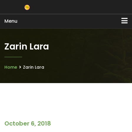
Menu
Zarin Lara
Home
Zarin Lara
October 6, 2018