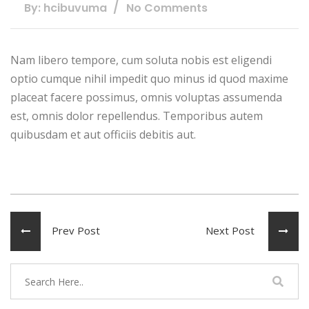
By: hcibuvuma
No Comments
Nam libero tempore, cum soluta nobis est eligendi
optio cumque nihil impedit quo minus id quod maxime
placeat facere possimus, omnis voluptas assumenda
est, omnis dolor repellendus. Temporibus autem
quibusdam et aut officiis debitis aut.
Prev Post
Next Post