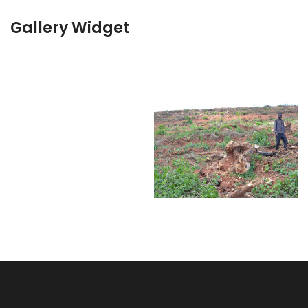
Gallery Widget