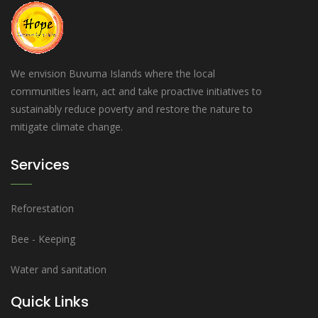
We envision Buvuma Islands where the local
communities learn, act and take proactive initiatives to
sustainably reduce poverty and restore the nature to
mitigate climate change.
Services
Reforestation
Bee - Keeping
Water and sanitation
Quick Links