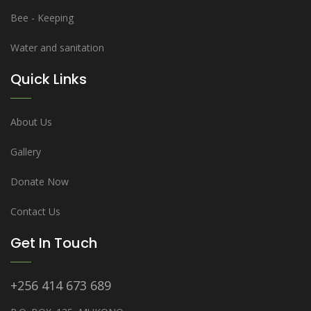
Bee - Keeping
Water and sanitation
Quick Links
About Us
Gallery
Donate Now
Contact Us
Get In Touch
+256 414 673 689