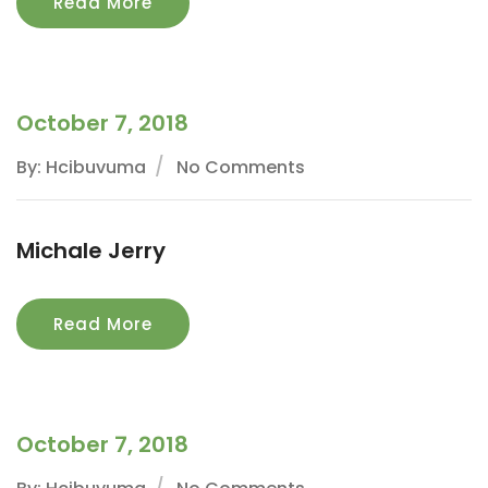
Read More
October 7, 2018
By: Hcibuvuma
No Comments
Michale Jerry
Read More
October 7, 2018