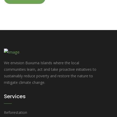
We envision Buvuma Islands where the local
communities learn, act and take proactive initiatives to
sustainably reduce poverty and restore the nature to
mitigate climate change.
Services
Reforestation