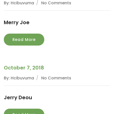
By: Hcibuvuma
No Comments
Merry Joe
Read More
October 7, 2018
By: Hcibuvuma
No Comments
Jerry Deou