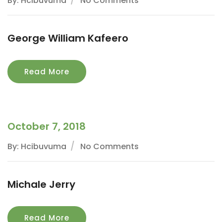
By: Hcibuvuma
No Comments
George William Kafeero
Read More
October 7, 2018
By: Hcibuvuma
No Comments
Michale Jerry
Read More