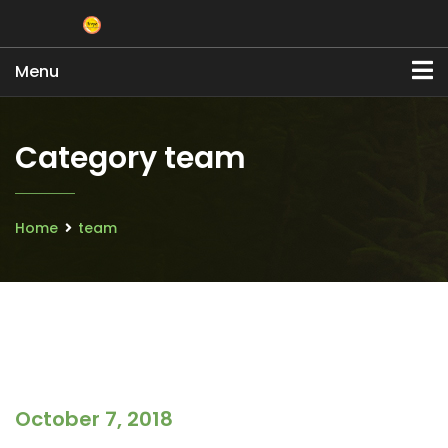
Menu
Category team
Home
team
October 7, 2018